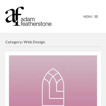
MENU
Category:
Web Design